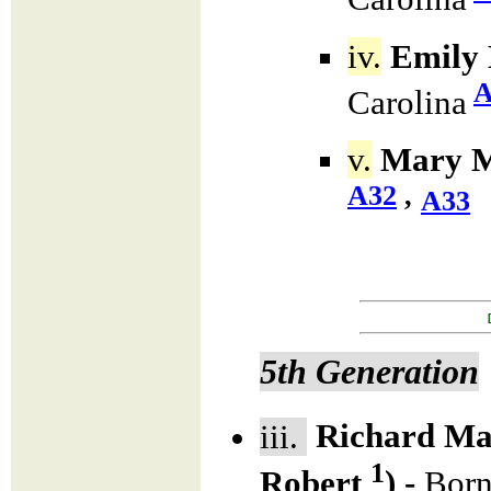
iv.
Emily 
A
Carolina
v.
Mary M
A32
,
A33
5th Generation
iii.
Richard Ma
1
Robert
) -
Born