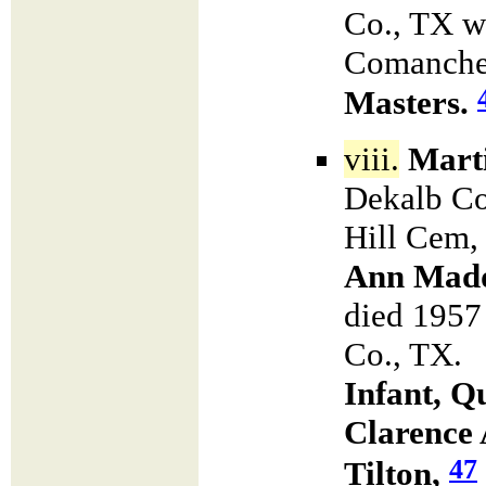
Co., TX w
Comanche 
Masters.
viii.
Marti
Dekalb Co
Hill Cem,
Ann Mad
died 1957 
Co., TX. 
Infant, Q
Clarence 
47
Tilton,