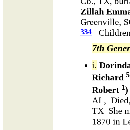
Co., TX, bur
Zillah Emma
Greenville, 
334
Children
7th Gener
i.
Dorinda
5
Richard
1
Robert
)
AL, Died,
TX She m
1870 in L