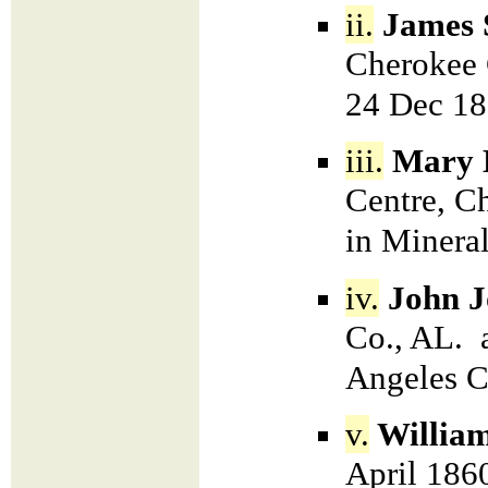
ii.
James 
Cherokee 
24 Dec 18
iii.
Mary 
Centre, C
in Minera
iv.
John J
Co., AL. 
Angeles 
v.
Willia
April 186