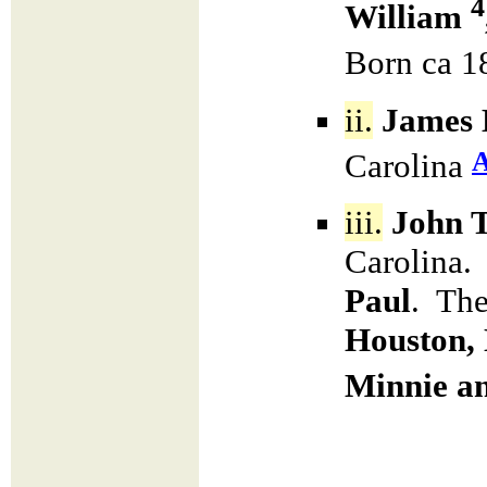
4
William
Born ca 1
ii.
James 
Carolina
iii.
John 
Carolina.
Paul
. The
Houston,
Minnie a