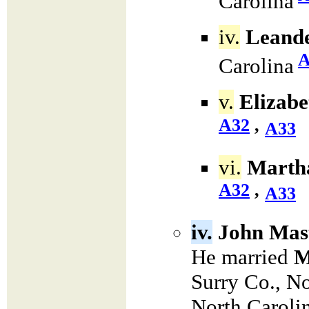
Carolina
iv.
Leande
A
Carolina
v.
Elizabe
A32
,
A33
vi.
Martha
A32
,
A33
iv.
John Mas
He married
M
Surry Co., N
North Caroli