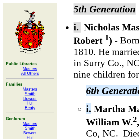
5th Generation
i.
Nicholas
Mas
1
Robert
) -
Born
1810. He marri
in Surry Co., NC
Public Libraries
Masters
nine children for
All Others
Families
6th Generat
Masters
Smith
Bowers
Hull
i.
Martha Ma
Beaty
2
Genforum
William W.
Masters
Smith
Co, NC. Died
Bowers
Hull