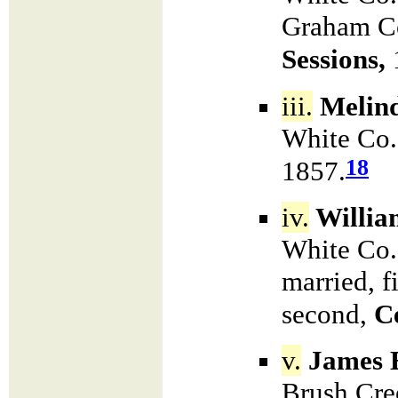
Graham Co
Sessions,
iii.
Melin
White Co.
18
1857.
iv.
Willia
White Co.
married, f
second,
Ce
v.
James E
Brush Cre