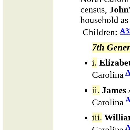
census,
John
household as
A3
Children:
7th Gener
i.
Elizabe
A
Carolina
ii.
James 
A
Carolina
iii.
Willia
A
Carolina