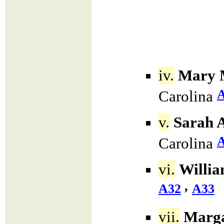
iv.
Mary 
Carolina
v.
Sarah A
Carolina
vi.
Willia
,
A32
A33
vii.
Marga