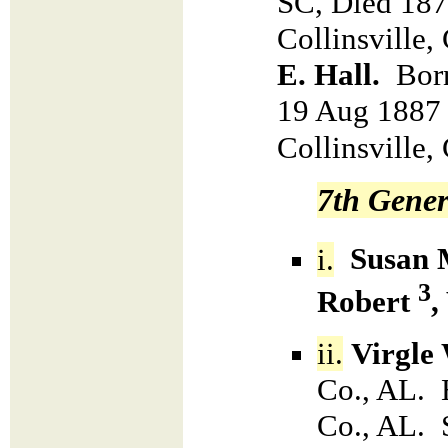
SC, Died 187
Collinsville
E. Hall.
Bor
19 Aug 1887 
Collinsville
7th Gener
i.
Susan 
3
Robert
,
ii.
Virgle
Co., AL. 
Co., AL. 