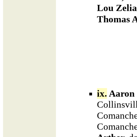
Lou Zelia
Thomas A
ix.
Aaron 
Collinsvil
Comanche 
Comanche