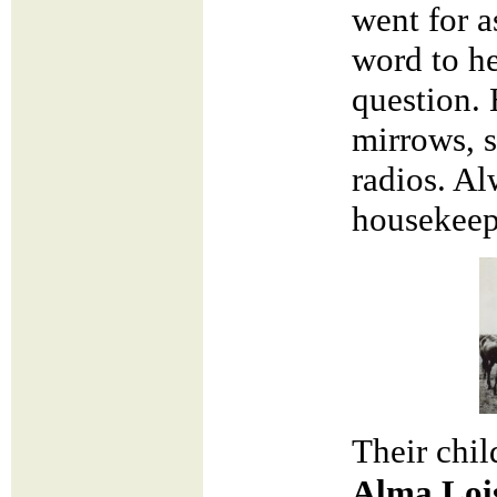
went for a
word to he
question. 
mirrows, 
radios. Al
housekeep
Their chi
Alma Loi