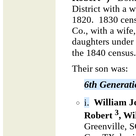
District with a 
1820. 1830 cens
Co., with a wife
daughters under 
the 1840 census.
Their son was:
6th Generat
i.
William J
3
Robert
, Wi
Greenville, S