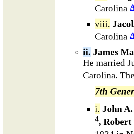
Carolina
viii.
Jacob
Carolina
ii.
James Mas
He married J
Carolina. The
7th Gener
i.
John A.
4
, Robert