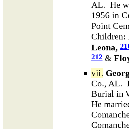
AL. He wa
1956 in C
Point Cem
Children:
21
Leona,
212
&
Flo
vii.
Georg
Co., AL. 
Burial in
He marri
Comanche 
Comanche 