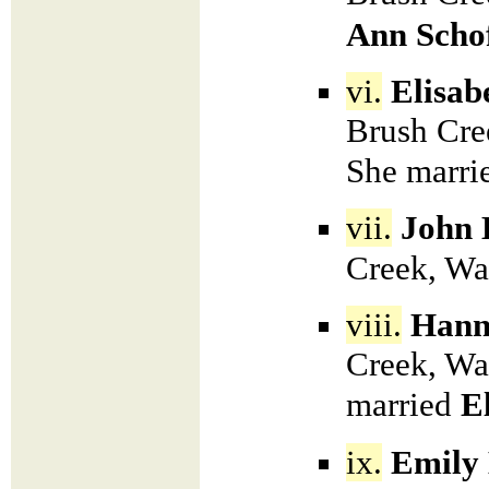
Ann Schof
vi.
Elisab
Brush Cre
She marri
vii.
John 
Creek, Wa
viii.
Hann
Creek, Wa
married
E
ix.
Emily