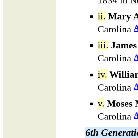
1834 in N
ii.
Mary A
Carolina
iii.
James 
Carolina
iv.
Willia
Carolina
v.
Moses M
Carolina
6th Generat