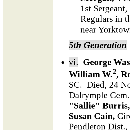
1st Sergeant
Regulars in t
near Yorktow
5th Generation
vi.
George Wash
2
William W.
, R
SC. Died, 24 No
Dalrymple Cem.
"Sallie" Burris
Susan Cain,
Cir
Pendleton Dist.,