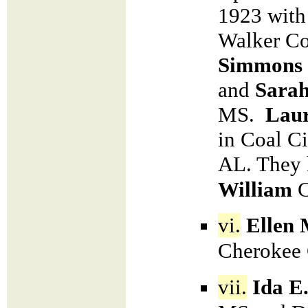
1923 with 
Walker C
Simmons
and
Sarah
MS.
Lau
in Coal Ci
AL. They 
William
vi.
Ellen 
Cherokee 
vii.
Ida E