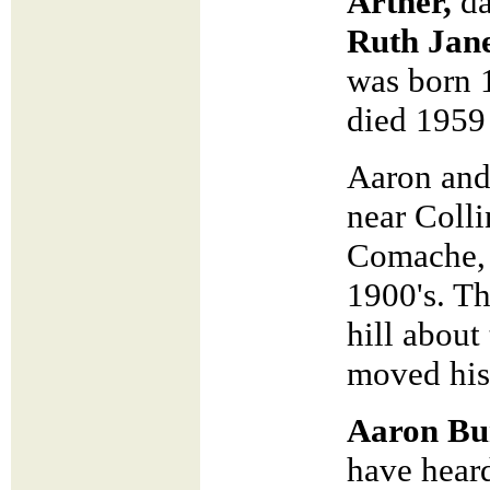
Arther,
da
Ruth Jan
was born 
died 1959
Aaron and
near Coll
Comache, 
1900's. Th
hill about
moved his
Aaron Bu
have hear