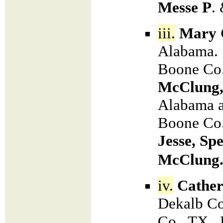
Messe P
.
iii.
Mary C
Alabama. 
Boone Co.
McClung
Alabama a
Boone Co.
Jesse, Sp
McClung
iv.
Cather
Dekalb Co
Co., TX. 