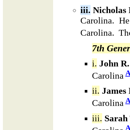
iii.
Nicholas
Carolina. He
Carolina. Th
7th Gener
i.
John R.
A
Carolina
ii.
James 
A
Carolina
iii.
Sarah 
A