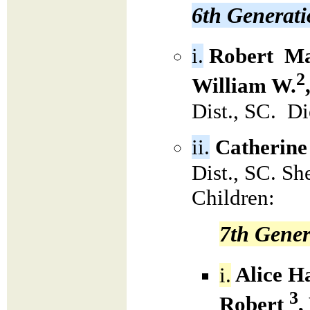
6th Generat
i.
Robert Ma
2
William W.
Dist., SC. D
ii.
Catherine
Dist., SC. S
Children:
7th Gener
i.
Alice H
3
Robert
,