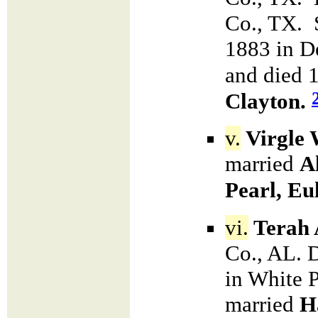
Co., TX. 
1883 in D
and died 
Clayton.
v.
Virgle 
married
A
Pearl, E
vi.
Terah 
Co., AL. 
in White 
married
H