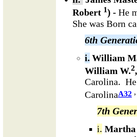
1
Robert
) -
He m
She was Born ca
6th Generat
i.
William M
2
William W.
Carolina. He
,
A32
Carolina
7th Gener
i.
Martha 