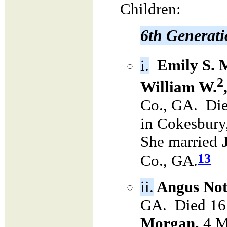
Children:
6th Generat
i.
Emily S. 
2
William W.
Co., GA. Die
in Cokesbury
She married
13
Co., GA.
ii.
Angus Not
GA. Died 16
Morgan,
4 M