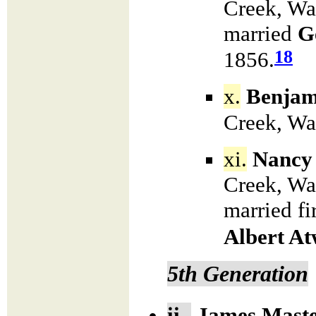
Creek, Wa
married
G
18
1856.
x.
Benjam
Creek, Wa
xi.
Nancy
Creek, Wa
married fi
Albert At
5th Generation
ii.
James
Mast