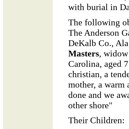
with burial in 
The following ob
The Anderson Ga
DeKalb Co., Ala.
Masters
, widow
Carolina, aged 
christian, a tend
mother, a warm a
done and we awai
other shore"
Their Children: