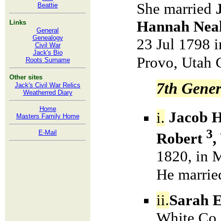
She married
Beattie
Hannah Nea
Links
General
Genealogy
23 Jul 1798 
Civil War
Jack's Bio
Provo, Utah 
Roots Surname
Other sites
7th Gener
Jack's Civil War Relics
Weatherred Diary
Home
i.
Jacob 
Masters Family Home
3
E-Mail
Robert
,
1820, in 
He marri
ii.
Sarah E
White Co.,