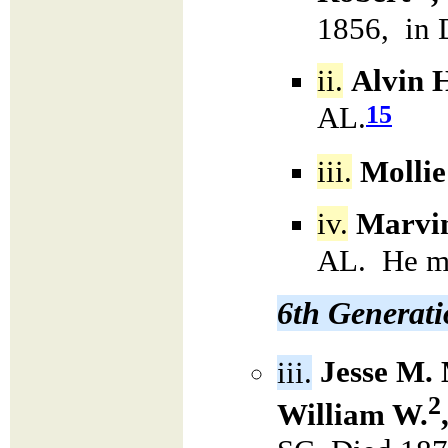
1856, in 
ii.
Alvin H
15
AL.
iii.
Mollie
iv.
Marvin
AL. He m
6th Generat
iii.
Jesse M.
2
William W.