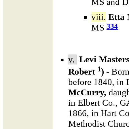
MS and Di
viii.
Etta 
334
MS
v.
Levi Master
1
Robert
) -
Born
before 1840, in
McCurry,
daugh
in Elbert Co., 
1866, in Hart C
Methodist Chur